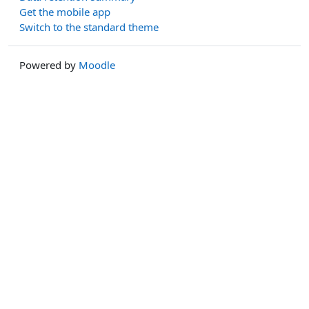
Get the mobile app
Switch to the standard theme
Powered by
Moodle