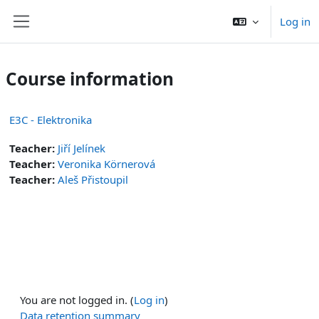
Skip to main content
Log in
Side panel
Course information
E3C - Elektronika
Teacher:
Jiří Jelínek
Teacher:
Veronika Körnerová
Teacher:
Aleš Přistoupil
You are not logged in. (
Log in
)
Data retention summary